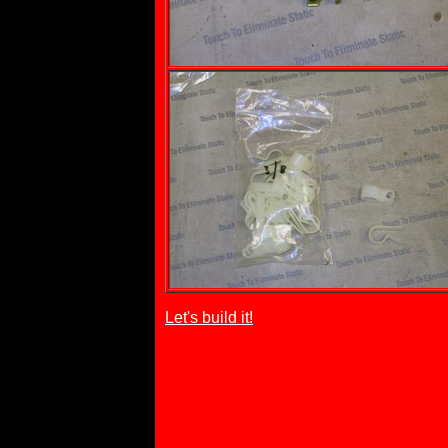
Let's build it!