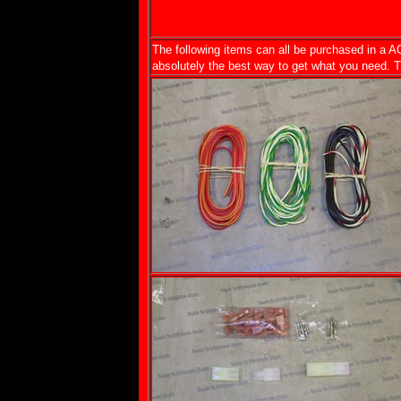
The following items can all be purchased in a AC
absolutely the best way to get what you need. The