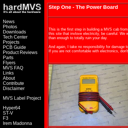
Step One - The Power Board
News
Photos
This is the first step in building a MVS cab from
Downloads
this site that invlove electricity, be careful. We 
Tech Center
than enough to totally ruin your day.
Projects
And again, I take no responsibility for damage t
PCB Guide
If you are not comfortable with electronics, don't
Product Reviews
Parts
Flyers
MVS FAQ
Links
About
Contribute
Disclaimer
MVS Label Project
Hyper64
ST-V
F3
Irem Madonna